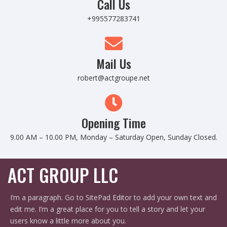
Call Us
+995577283741
Mail Us
robert@actgroupe.net
Opening Time
9.00 AM – 10.00 PM, Monday – Saturday Open, Sunday Closed.
ACT GROUP LLC
I’m a paragraph. Go to SitePad Editor to add your own text and
edit me. I’m a great place for you to tell a story and let your
users know a little more about you.