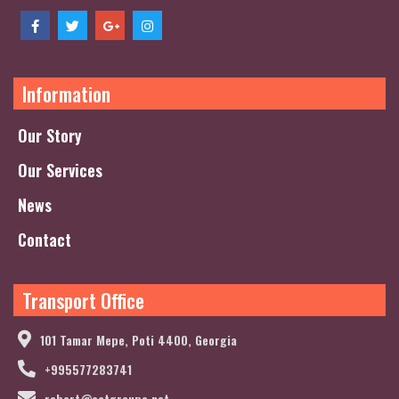
Information
Our Story
Our Services
News
Contact
Transport Office
101 Tamar Mepe, Poti 4400, Georgia
+995577283741
robert@actgroupe.net