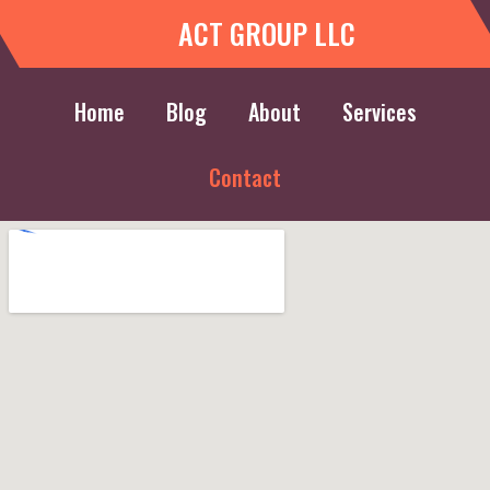
ACT GROUP LLC
Home
Blog
About
Services
Contact