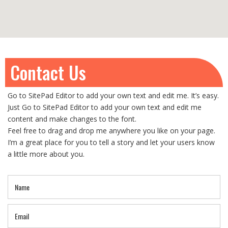
Contact Us
Go to SitePad Editor to add your own text and edit me. It’s easy.
Just Go to SitePad Editor to add your own text and edit me
content and make changes to the font.
Feel free to drag and drop me anywhere you like on your page.
I’m a great place for you to tell a story and let your users know
a little more about you.