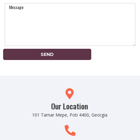
SEND
Our Location
101 Tamar Mepe, Poti 4400, Georgia